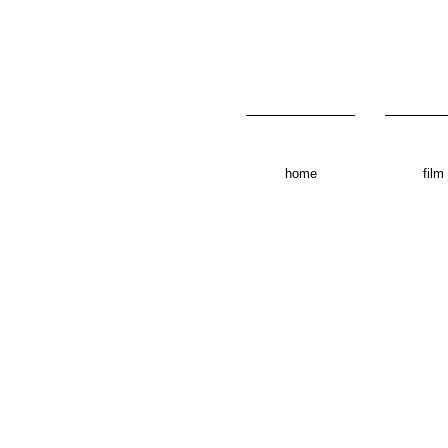
home
film