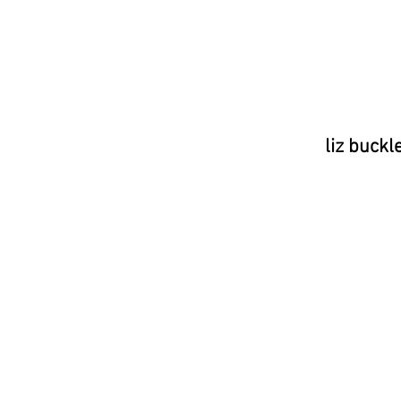
liz buckl